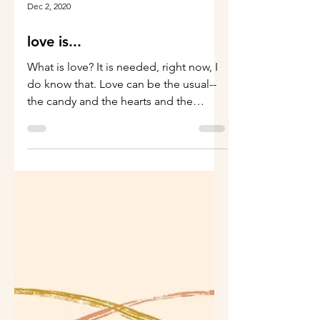
Dec 2, 2020
love is...
What is love? It is needed, right now, I
do know that. Love can be the usual--
the candy and the hearts and the
flowers, though this has...