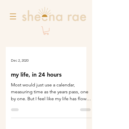
Dec 2, 2020
my life, in 24 hours
Most would just use a calendar,
measuring time as the years pass, one
by one. But I feel like my life has flown
by in only hours. The...