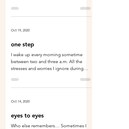
middle ground
Oct 19, 2020
one step
I wake up every morning sometime
between two and three a.m. All the
stresses and worries I ignore during
normal business hours, decide...
Oct 14, 2020
eyes to eyes