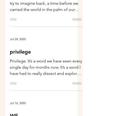
Who else remembers… Sometimes I
try to imagine back, a time before we
carried the world in the palm of our
hands, a little black box....
Jul 24, 2020
privilege
Privilege. It’s a word we have seen every
single day for months now. It’s a word I
have had to really dissect and explore--
because,...
Jul 16, 2020