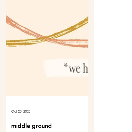
Oct 28, 2020