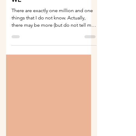
WE
There are exactly one million and one
things that I do not know. Actually,
there may be more (but do not tell my
kids). But I do know...