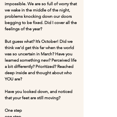
impossible. We are so full of worry that 
we wake in the middle of the night, 
problems knocking down our doors 
begging to be fixed. Did I cover all the 
feelings of the year?
But guess what? It’s October! Did we 
think we’d get this far when the world 
was so uncertain in March? Have you 
learned something new? Perceived life 
a bit differently? Prioritized? Reached 
deep inside and thought about who 
YOU are?
Have you looked down, and noticed 
that your feet are still moving? 
One step
one step