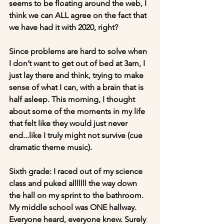
seems to be floating around the web, I 
think we can ALL agree on the fact that 
we have had it with 2020, right?
Since problems are hard to solve when 
I don’t want to get out of bed at 3am, I 
just lay there and think, trying to make 
sense of what I can, with a brain that is 
half asleep. This morning, I thought 
about some of the moments in my life 
that felt like they would just never 
end...like I truly might not survive (cue 
dramatic theme music).
Sixth grade: I raced out of my science 
class and puked alllllll the way down 
the hall on my sprint to the bathroom. 
My middle school was ONE hallway. 
Everyone heard, everyone knew. Surely 