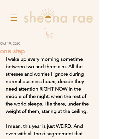
Oct 19, 2020
one step
I wake up every morning sometime 
between two and three a.m. All the 
stresses and worries I ignore during 
normal business hours, decide they 
need attention RIGHT NOW in the 
middle of the night, when the rest of 
the world sleeps. I lie there, under the 
weight of them, staring at the ceiling.
I mean, this year is just WEIRD. And 
even with all the disagreement that 