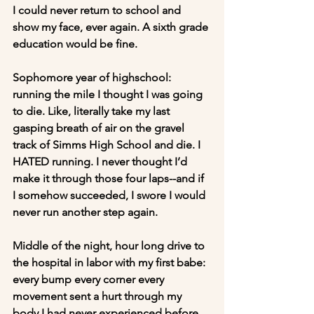
I could never return to school and 
show my face, ever again. A sixth grade 
education would be fine.
Sophomore year of highschool: 
running the mile I thought I was going 
to die. Like, literally take my last 
gasping breath of air on the gravel 
track of Simms High School and die. I 
HATED running. I never thought I’d 
make it through those four laps--and if 
I somehow succeeded, I swore I would 
never run another step again.
Middle of the night, hour long drive to 
the hospital in labor with my first babe: 
every bump every corner every 
movement sent a hurt through my 
body I had never experienced before. 