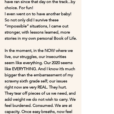
have ran since that day on the track...by 
choice. For fun! 
I even went on to have another baby! 
So not only did I survive these 
“impossible” situations, I came out 
stronger, with lessons learned, more 
stories in my own personal Book of Life.
In the moment, in the NOW where we 
live, our struggles, our insecurities 
seem like everything. Our 2020 seems 
like EVERYTHING. And I know it’s much 
bigger than the embarrassment of my 
scrawny sixth grade self; our issues 
right now are very REAL. They hurt. 
They tear off pieces of us we need, and 
add weight we do not wish to carry. We 
feel burdened. Consumed. We are at 
capacity. Once easy breaths, now feel 