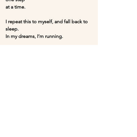
at a time.
I repeat this to myself, and fall back to 
sleep. 
In my dreams, I’m running.
human
connection
feelings