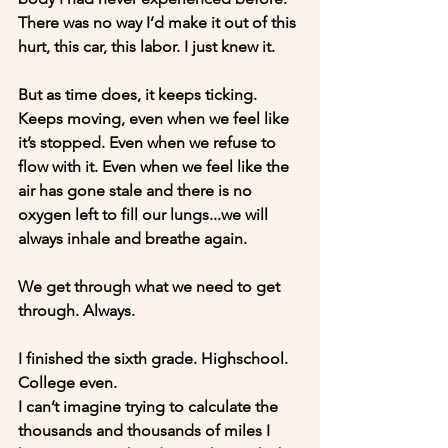
There was no way I’d make it out of this 
hurt, this car, this labor. I just knew it. 
But as time does, it keeps ticking. 
Keeps moving, even when we feel like 
it’s stopped. Even when we refuse to 
flow with it. Even when we feel like the 
air has gone stale and there is no 
oxygen left to fill our lungs...we will 
always inhale and breathe again. 
We get through what we need to get 
through. Always.
I finished the sixth grade. Highschool. 
College even. 
I can’t imagine trying to calculate the 
thousands and thousands of miles I 